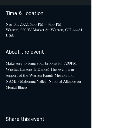
Time & Location
Nov 04, 2022, 6:00 PM – 9:00 PM
Warren, 220 W Market St, Warren, OH 44481,
USA
About the event
Make sure to bring your brooms for 7:30PM 
Witches Lessons & Dance! This event is in 
support of the Warren Family Mission and 
NAMI - Mahoning Valley (National Alliance on 
Mental Illness)
Share this event