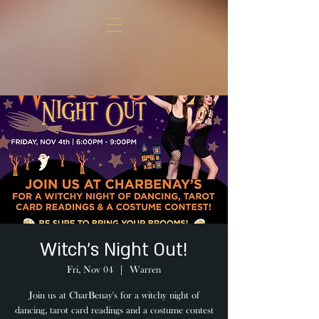
Witch's Night Out!
Fri, Nov 04
  |  
Warren
Join us at CharBenay's for a witchy night of
dancing, tarot card readings and a costume contest