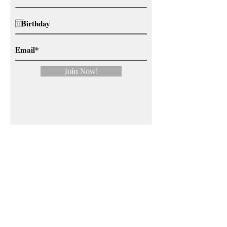
Join Now!