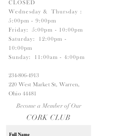
CLOSED
Wednesday &
Thursday :
5:00pm - 9:00pm
Friday:
5:00pm - 10:00pm
Saturday:
12:00pm -
10:00pm
Sunday:
11:00am - 4:00pm
234-806-4913
220 West Market St, Warren,
Ohio 44481
Become a Member of Our
CORK CLUB