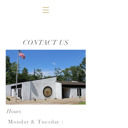
CONTACT US
Hours
Monday & Tuesday
: