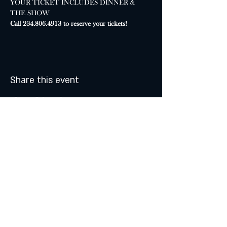
YOUR TICKET INCLUDES DINNER & 
THE SHOW
Call 234.806.4913 to reserve your tickets!
Share this event
MONDAY & TUESDAY: CLOSED
WEDNESDAY & THURSDAY:
5:00 - 9:00 PM