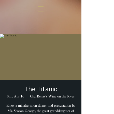
The Titanic
Sun, Apr 16
  |  
CharBenay's Wine on the River
Enjoy a midafternoon dinner and presentation by
Ms. Sharon George, the great granddaughter of