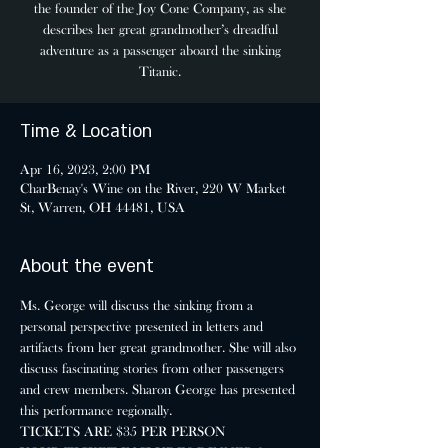
the founder of the Joy Cone Company, as she
describes her great grandmother’s dreadful
adventure as a passenger aboard the sinking
Titanic.
Time & Location
Apr 16, 2023, 2:00 PM
CharBenay's Wine on the River, 220 W Market
St, Warren, OH 44481, USA
About the event
Ms. George will discuss the sinking from a 
personal perspective presented in letters and 
artifacts from her great grandmother. She will also 
discuss fascinating stories from other passengers 
and crew members. Sharon George has presented 
this performance regionally.
TICKETS ARE $35 PER PERSON