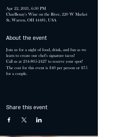
Apr 22, 2021, 6:30 PM
CharBenay's Wine on the River, 220 W Market
St, Warren, OH 44481, USA
About the event
Join us for a night of food, drink, and fun as we
learn to create our chef's signature tacos!
Call us at 234-805-2427 to reserve your spot!
The cost for this event is $40 per person or $75
for a couple.
Share this event