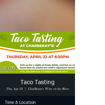
Taco Tasting
Thu, Apr 22
  |  
CharBenay's Wine on the River
Time & Location