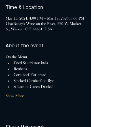
Time & Location
Mar 15, 2024, 4:00 PM – Mar 17, 2024, 5:00 PM
CharBenay's Wine on the River, 220 W Market
St, Warren, OH 44481, USA
About the event
On the Menu
Fried Sauerkraut balls
Reubens
Corn beef Flat bread
Stacked Cornbeef on Rye
& Lots of Green Drinks!
Show More