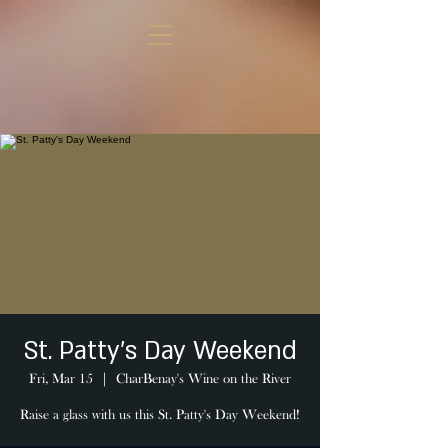
St. Patty's Day Weekend
Fri, Mar 15
  |  
CharBenay's Wine on the River
Raise a glass with us this St. Patty's Day Weekend!