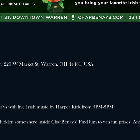
er, 220 W Market St, Warren, OH 44481, USA
ena'ys with live Irish music by Harper Kirk from 5PM-8PM
 hidden somewhere inside CharBenay's! Find him to win fun prizes! An