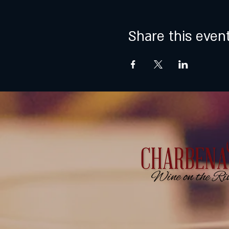
Share this even