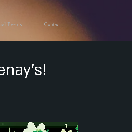
ial Events
Contact
enay's!