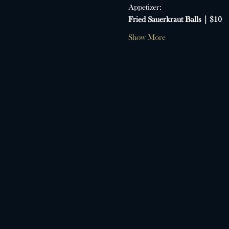
Appetizer:
Fried Sauerkraut Balls | $10
Show More