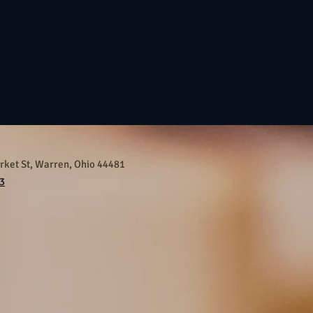
ket St, Warren, Ohio 44481
3