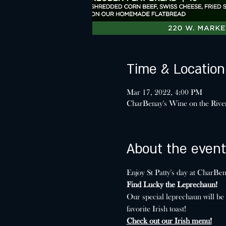
Time & Location
Mar 17, 2022, 4:00 PM
CharBenay's Wine on the Riv
About the event
Enjoy St Patty's day at CharB
Find Lucky the Leprechaun!
Our special leprechaun will be
favorite Irish toast!
Check out our Irish menu!