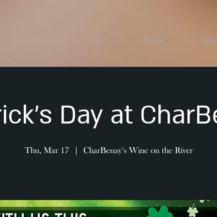
Home
About
Menu
Spec
rick's Day at CharB
Thu, Mar 17
  |  
CharBenay's Wine on the River