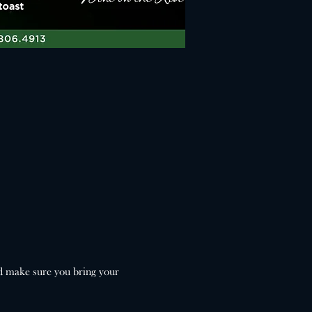
d make sure you bring your 