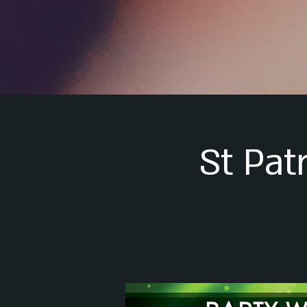
St Pat