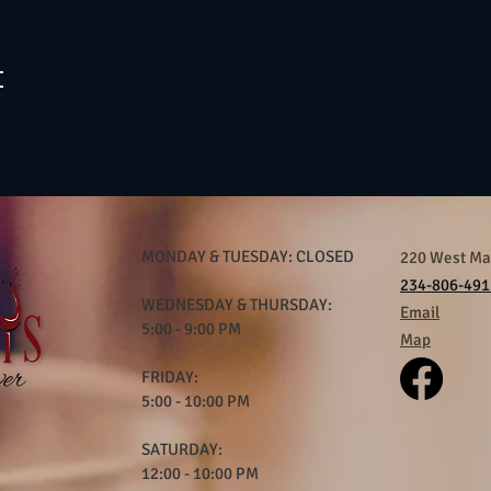
t
MONDAY & TUESDAY: CLOSED
220 West Mar
234-806-491
WEDNESDAY & THURSDAY:
Email
5:00 - 9:00 PM
Map
FRIDAY:
5:00 - 10:00 PM
SATURDAY:
12:00 - 10:00 PM