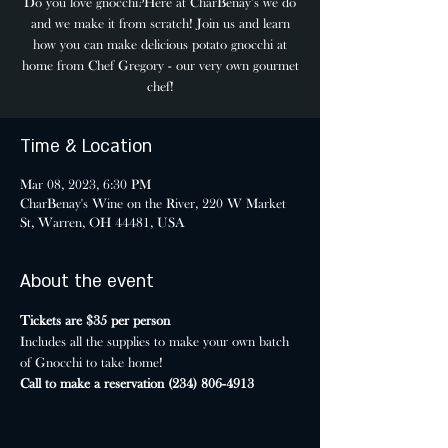
Do you love gnocchi?Here at CharBenay’s we do
and we make it from scratch! Join us and learn
how you can make delicious potato gnocchi at
home from Chef Gregory - our very own gourmet
chef!
Time & Location
Mar 08, 2023, 6:30 PM
CharBenay's Wine on the River, 220 W Market
St, Warren, OH 44481, USA
About the event
Tickets are $35 per person
Includes all the supplies to make your own batch 
of Gnocchi to take home!
Call to make a reservation (234) 806-4913