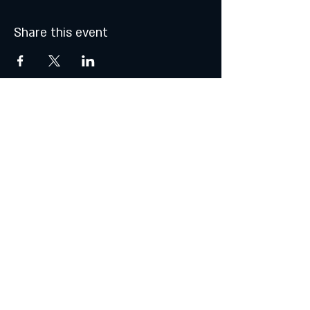
Share this event
MONDAY & TUESDAY: CLOSED
WEDNESDAY & THURSDAY:
5:00 - 9:00 PM
FRIDAY:
5:00 - 10:00 PM
SATURDAY:
12:00 - 10:00 PM