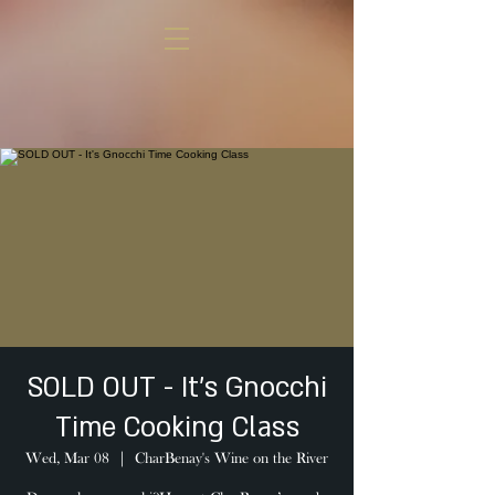
SOLD OUT - It's Gnocchi
Time Cooking Class
Wed, Mar 08
  |  
CharBenay's Wine on the River