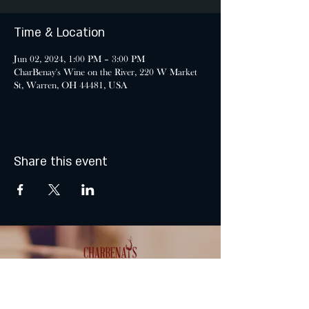
Time & Location
Jun 02, 2024, 1:00 PM – 3:00 PM
CharBenay's Wine on the River, 220 W Market
St, Warren, OH 44481, USA
Share this event
MONDAY & TUESDAY: CLOSED