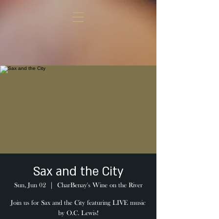
Sax and the City
Sun, Jun 02
  |  
CharBenay's Wine on the River
Join us for Sax and the City featuring LIVE music
by O.C. Lewis!