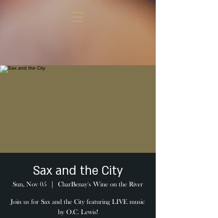
Sax and the City
Sun, Nov 05
  |  
CharBenay's Wine on the River
Join us for Sax and the City featuring LIVE music
by O.C. Lewis!