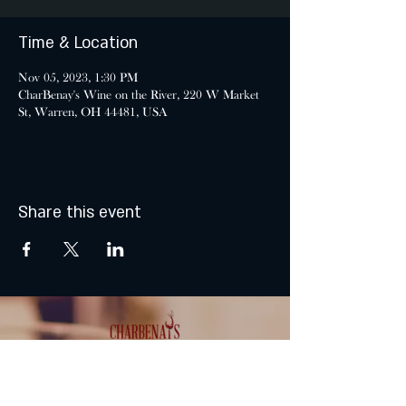
Time & Location
Nov 05, 2023, 1:30 PM
CharBenay's Wine on the River, 220 W Market
St, Warren, OH 44481, USA
Share this event
MONDAY & TUESDAY: CLOSED