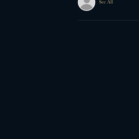
See All