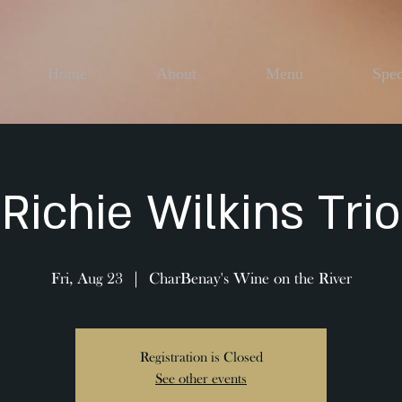
Home
About
Menu
Spec
Richie Wilkins Trio
Fri, Aug 23
  |  
CharBenay's Wine on the River
Registration is Closed
See other events