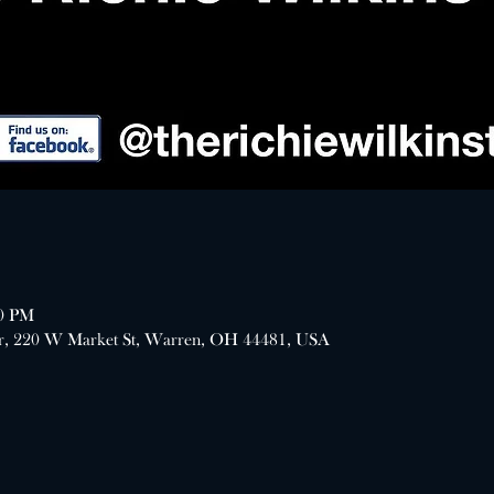
00 PM
er, 220 W Market St, Warren, OH 44481, USA