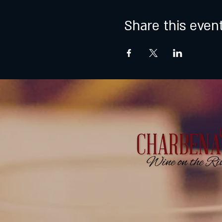
Share this even