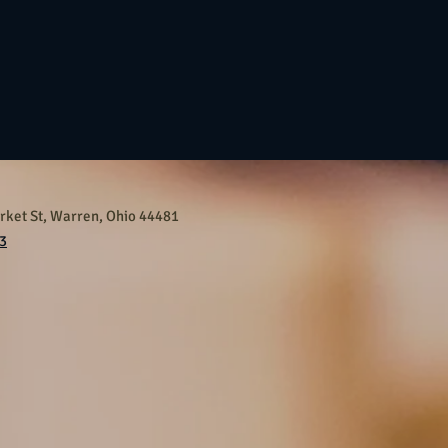
ket St, Warren, Ohio 44481
3