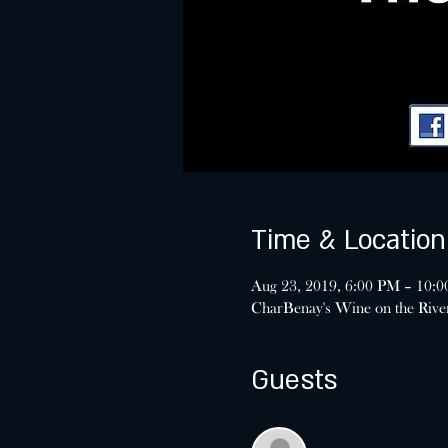
Time & Location
Aug 23, 2019, 6:00 PM – 10:
CharBenay's Wine on the Riv
Guests