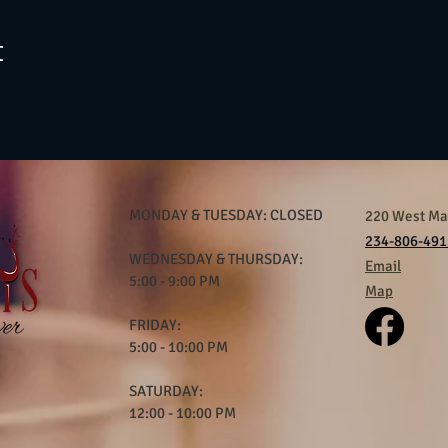
t
MONDAY & TUESDAY: CLOSED
220 West Mar
234-806-491
WEDNESDAY & THURSDAY:
Email
5:00 - 9:00 PM
Map
FRIDAY:
5:00 - 10:00 PM
SATURDAY:
12:00 - 10:00 PM