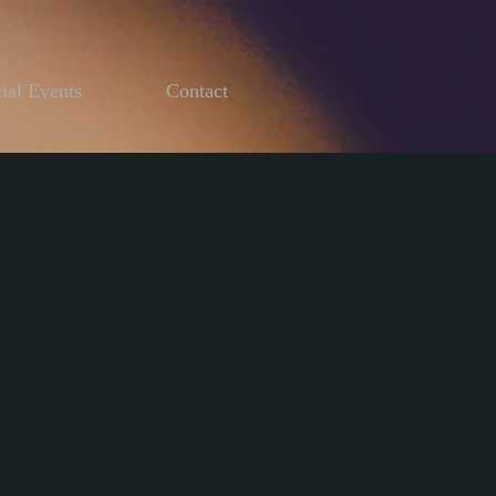
ial Events
Contact