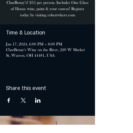
CharBenay’s! $35 per person. Includes One Glass
of House wine, paint & your canvas! Register
today by visiting robertwkerr.com
Time & Location
Jan 17, 2024, 6:00 PM – 8:00 PM
CharBenay's Wine on the River, 220 W Market
St, Warren, OH 44481, USA
Share this event