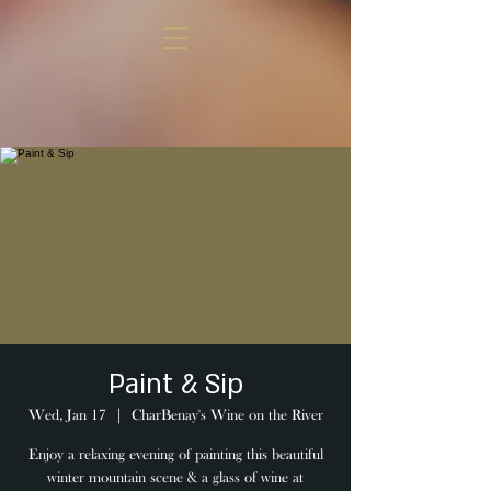
Paint & Sip
Wed, Jan 17
  |  
CharBenay's Wine on the River
Enjoy a relaxing evening of painting this beautiful
winter mountain scene & a glass of wine at