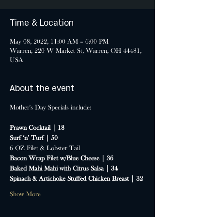
Time & Location
May 08, 2022, 11:00 AM – 6:00 PM
Warren, 220 W Market St, Warren, OH 44481,
USA
About the event
Prawn Cocktail | 18
Surf ‘n’ Turf | 50
6 OZ Filet & Lobster Tail
Bacon Wrap Filet w/Blue Cheese | 36
Baked Mahi Mahi with Citrus Salsa | 34
Spinach & Artichoke Stuffed Chicken Breast | 32
Show More