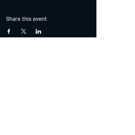
Share this event
MONDAY & TUESDAY: CLOSED
WEDNESDAY & THURSDAY:
5:00 - 9:00 PM
FRIDAY:
5:00 - 10:00 PM
SATURDAY:
12:00 - 10:00 PM