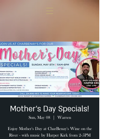
Mother's Day Specials!
Sun, May 08
  |  
Warren
Enjoy Mother's Day at CharBenay's Wine on the
River - with music by Harper Kirk from 2-5PM