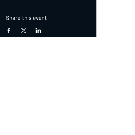
Share this event
MONDAY & TUESDAY: CLOSED
WEDNESDAY & THURSDAY:
5:00 - 9:00 PM
FRIDAY:
5:00 - 10:00 PM
SATURDAY:
12:00 - 10:00 PM