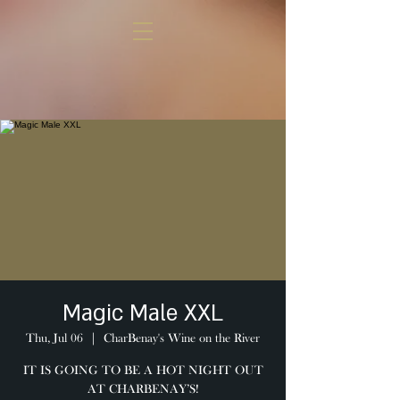
Magic Male XXL
Thu, Jul 06
  |  
CharBenay's Wine on the River
IT IS GOING TO BE A HOT NIGHT OUT
AT CHARBENAY’S!