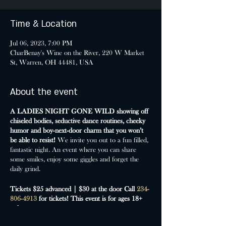
Time & Location
Jul 06, 2023, 7:00 PM
CharBenay's Wine on the River, 220 W Market
St, Warren, OH 44481, USA
About the event
A LADIES NIGHT GONE WILD showing off
chiseled bodies, seductive dance routines, cheeky
humor and boy-next-door charm that you won’t
be able to resist!
We invite you out to a fun filled,
fantastic night. An event where you can share
some smiles, enjoy some giggles and forget the
daily grind.
Tickets $25 advanced | $30 at the door
Call
234-
806-4913
for tickets!
This event is for ages 18+
only.