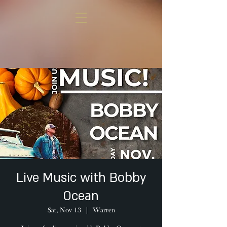
Live Music with Bobby
Ocean
Sat, Nov 13
  |  
Warren