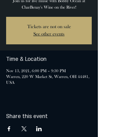
Join us for live music with Bobby Ocean at
CharBenay's Wine on the River!
Tickets are not on sale
See other events
Time & Location
Nov 13, 2021, 6:00 PM – 9:30 PM
Warren, 220 W Market St, Warren, OH 44481,
USA
Share this event