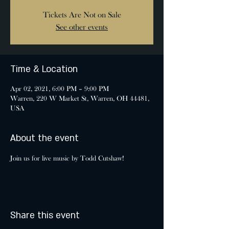
Tickets Are Not on Sale
See other events
Time & Location
Apr 02, 2021, 6:00 PM – 9:00 PM
Warren, 220 W Market St, Warren, OH 44481,
USA
About the event
Join us for live music by Todd Cutshaw!
Share this event