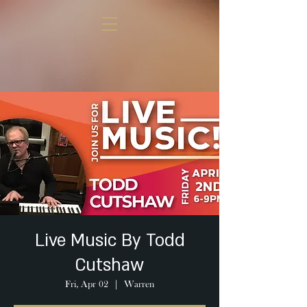
Live Music By Todd
Cutshaw
Fri, Apr 02
  |  
Warren