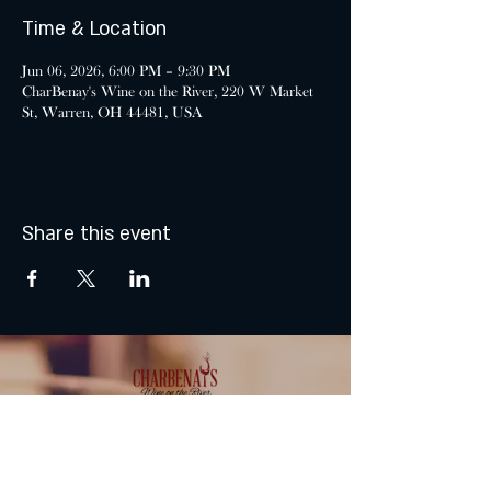
Time & Location
Jun 06, 2026, 6:00 PM – 9:30 PM
CharBenay's Wine on the River, 220 W Market
St, Warren, OH 44481, USA
Share this event
MONDAY & TUESDAY: CLOSED
WEDNESDAY & THURSDAY: