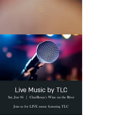
Live Music by TLC
Sat, Jun 06
  |  
CharBenay's Wine on the River
Join us for LIVE music featuring TLC