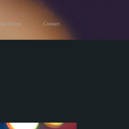
ial Events
Contact