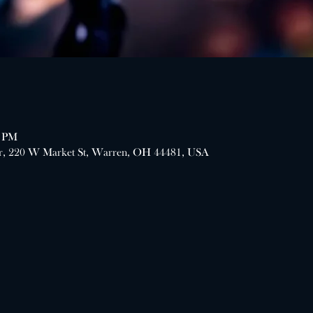
0 PM
er, 220 W Market St, Warren, OH 44481, USA