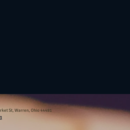
ket St, Warren, Ohio 44481
3