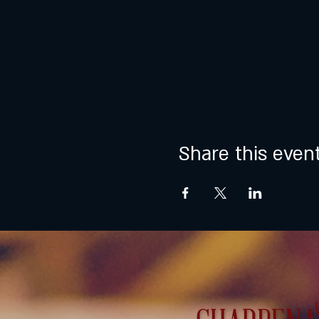
Share this even