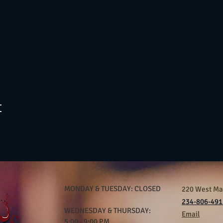
t
MONDAY & TUESDAY: CLOSED
220 West Mar
234-806-491
WEDNESDAY & THURSDAY:
Email
5:00 - 9:00 PM