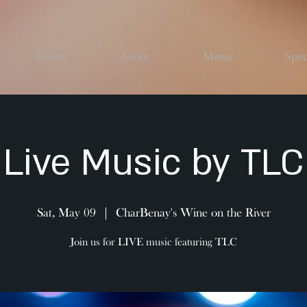
Home
About
Menu
Spec
Live Music by TLC
Sat, May 09
  |  
CharBenay's Wine on the River
Join us for LIVE music featuring TLC