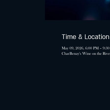
Time & Location
May 09, 2026, 6:00 PM – 9:3
CharBenay's Wine on the Riv