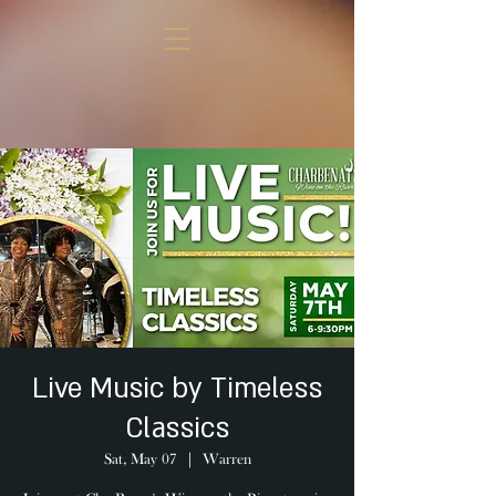
Live Music by Timeless
Classics
Sat, May 07
  |  
Warren