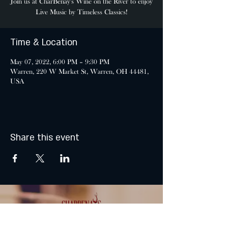
Join us at CharBenay's Wine on the River to enjoy
Live Music by Timeless Classics!
Time & Location
May 07, 2022, 6:00 PM – 9:30 PM
Warren, 220 W Market St, Warren, OH 44481,
USA
Share this event