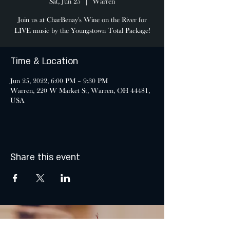
Sat, Jun 25
  |  
Warren
Join us at CharBenay's Wine on the River for
LIVE music by the Youngstown Total Package!
Time & Location
Jun 25, 2022, 6:00 PM – 9:30 PM
Warren, 220 W Market St, Warren, OH 44481,
USA
Share this event