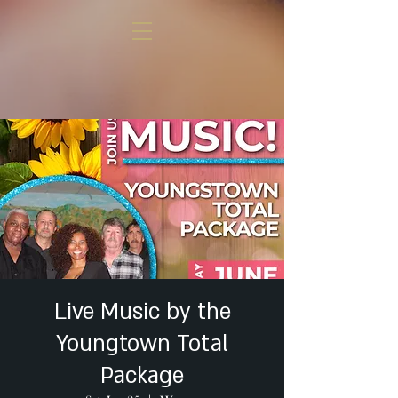
Live Music by the
Youngtown Total
Package