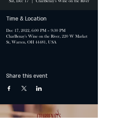
Sat, Dec 17
  |  
CharBenay's Wine on the River
Time & Location
Dec 17, 2022, 6:00 PM – 9:30 PM
CharBenay's Wine on the River, 220 W Market
St, Warren, OH 44481, USA
Share this event
MONDAY & TUESDAY: CLOSED