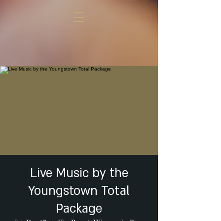
Live Music by the
Youngstown Total
Package