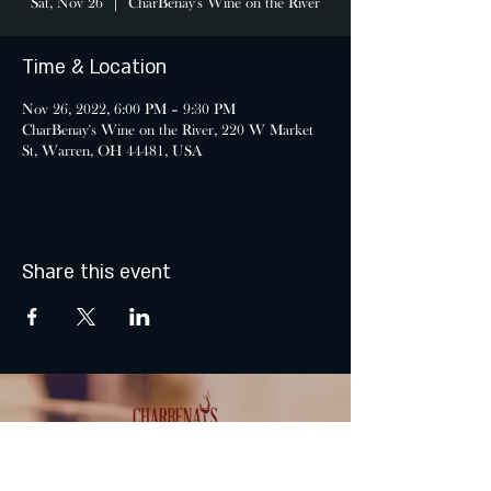
Sat, Nov 26
  |  
CharBenay's Wine on the River
Time & Location
Nov 26, 2022, 6:00 PM – 9:30 PM
CharBenay's Wine on the River, 220 W Market
St, Warren, OH 44481, USA
Share this event
MONDAY & TUESDAY: CLOSED