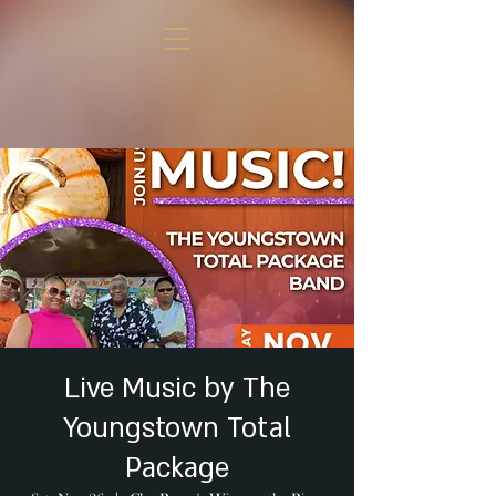
Live Music by The
Youngstown Total
Package