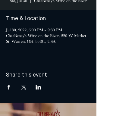
Sat, Jul 30
  |  
CharBenay's Wine on the River
Time & Location
Jul 30, 2022, 6:00 PM – 9:30 PM
CharBenay's Wine on the River, 220 W Market
St, Warren, OH 44481, USA
Share this event
MONDAY & TUESDAY: CLOSED