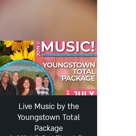
Live Music by the
Youngstown Total
Package