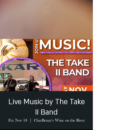
Live Music by The Take
II Band
Fri, Nov 18
  |  
CharBenay's Wine on the River