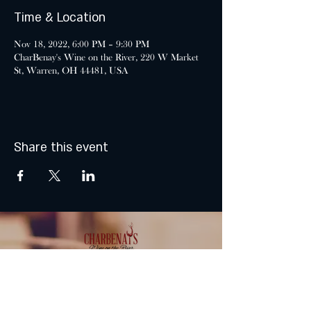
Time & Location
Nov 18, 2022, 6:00 PM – 9:30 PM
CharBenay's Wine on the River, 220 W Market
St, Warren, OH 44481, USA
Share this event
MONDAY & TUESDAY: CLOSED
WEDNESDAY & THURSDAY: