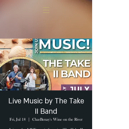
Live Music by The Take
II Band
Fri, Jul 18
  |  
CharBenay's Wine on the River