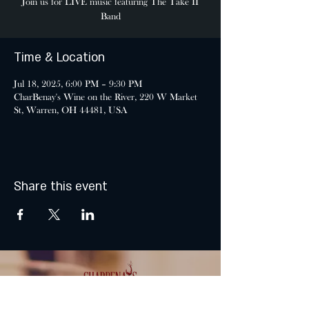
Join us for LIVE music featuring The Take II
Band
Time & Location
Jul 18, 2025, 6:00 PM – 9:30 PM
CharBenay's Wine on the River, 220 W Market
St, Warren, OH 44481, USA
Share this event