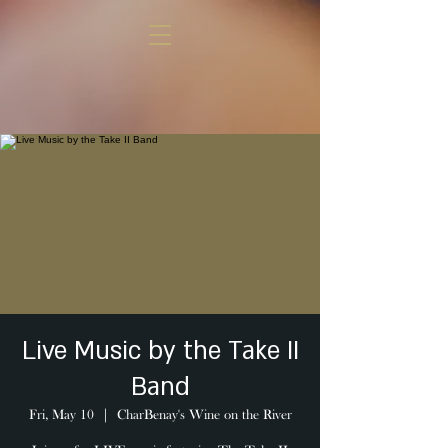
Live Music by the Take II
Band
Fri, May 10
  |  
CharBenay's Wine on the River