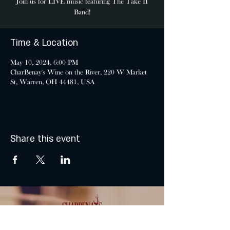
Join us for LIVE music featuring The Take II
Band!
Time & Location
May 10, 2024, 6:00 PM
CharBenay's Wine on the River, 220 W Market
St, Warren, OH 44481, USA
Share this event