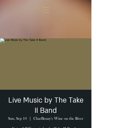
Live Music by The Take
II Band
Sun, Sep 10
  |  
CharBenay's Wine on the River