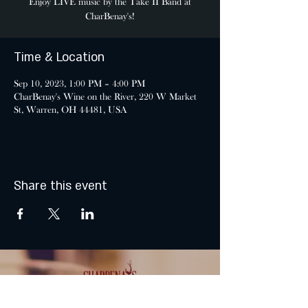
Enjoy LIVE music by the Take II Band at
CharBenay's!
Time & Location
Sep 10, 2023, 1:00 PM – 4:00 PM
CharBenay's Wine on the River, 220 W Market
St, Warren, OH 44481, USA
Share this event