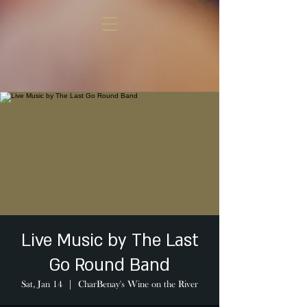
Live Music by The Last
Go Round Band
Sat, Jan 14
  |  
CharBenay's Wine on the River