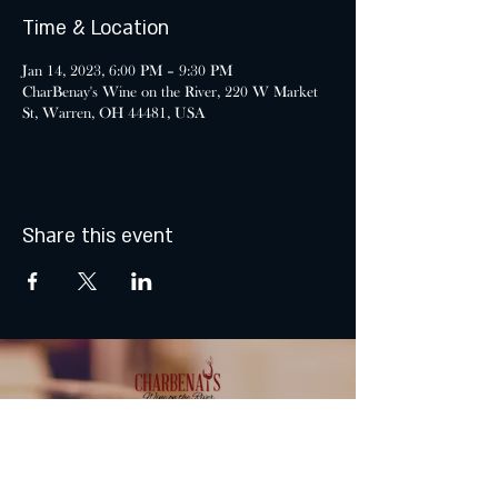
Time & Location
Jan 14, 2023, 6:00 PM – 9:30 PM
CharBenay's Wine on the River, 220 W Market
St, Warren, OH 44481, USA
Share this event
MONDAY & TUESDAY: CLOSED
WEDNESDAY & THURSDAY: