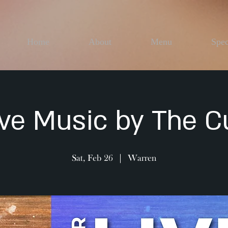
Home
About
Menu
Spec
ive Music by The C
Sat, Feb 26
  |  
Warren