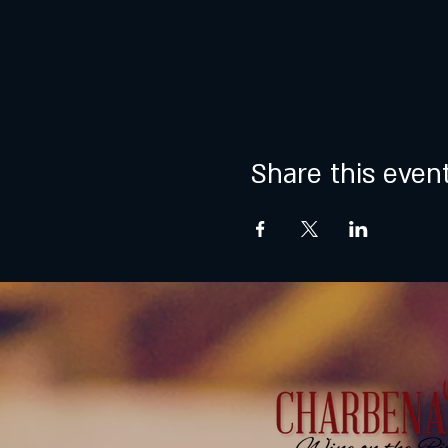
Share this even