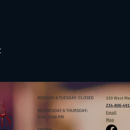
t
MONDAY & TUESDAY: CLOSED
220 West Mar
234-806-491
WEDNESDAY & THURSDAY:
Email
5:00 - 9:00 PM
Map
FRIDAY: