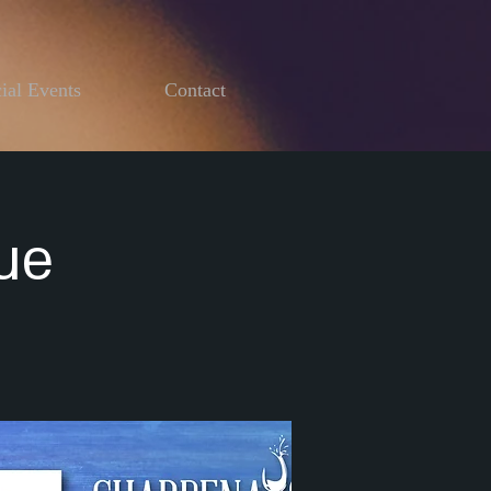
ial Events
Contact
ue