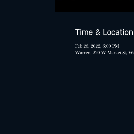
Time & Location
Feb 26, 2022, 6:00 PM
Warren, 220 W Market St, W