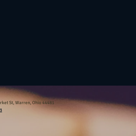
ket St, Warren, Ohio 44481
3