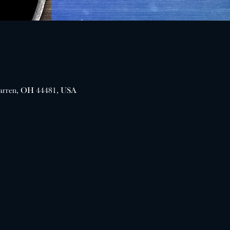
arren, OH 44481, USA