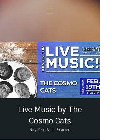
Live Music by The
Cosmo Cats
Sat, Feb 19
  |  
Warren