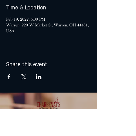
Time & Location
Feb 19, 2022, 6:00 PM
Warren, 220 W Market St, Warren, OH 44481,
USA
Share this event
MONDAY & TUESDAY: CLOSED
WEDNESDAY & THURSDAY: