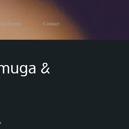
ial Events
Contact
emuga &
h