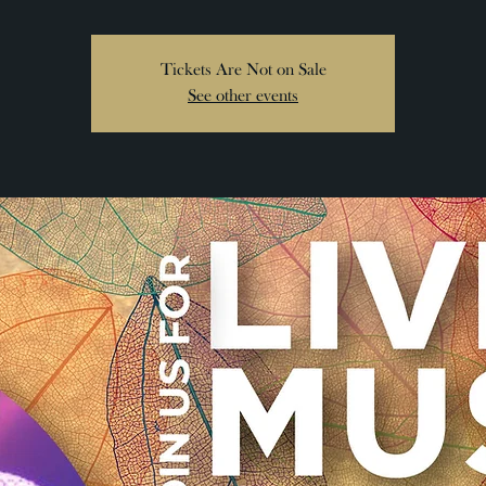
Tickets Are Not on Sale
See other events