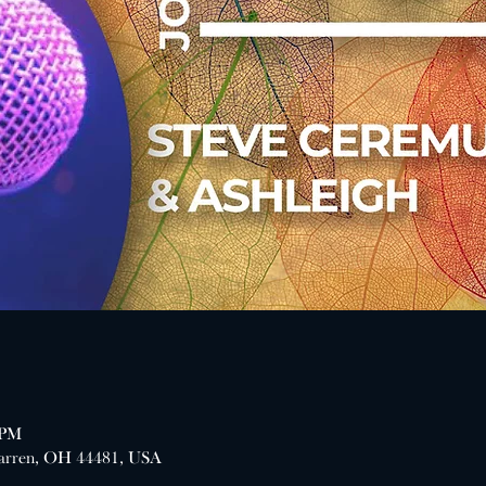
 PM
arren, OH 44481, USA