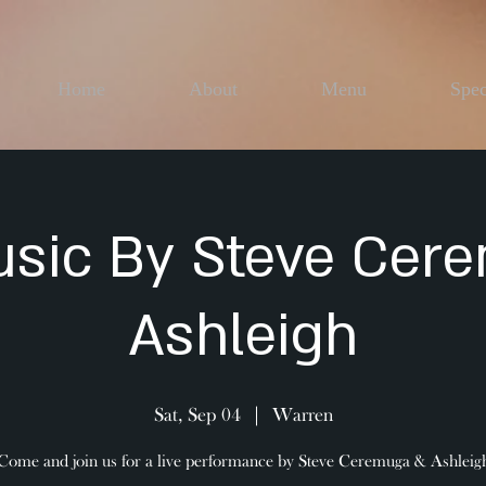
Home
About
Menu
Spec
usic By Steve Cer
Ashleigh
Sat, Sep 04
  |  
Warren
Come and join us for a live performance by Steve Ceremuga & Ashleig