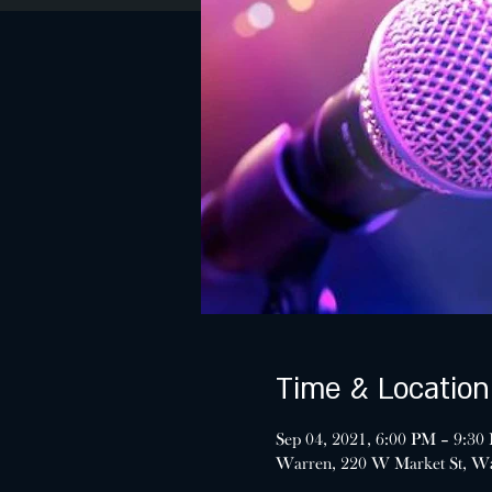
Time & Location
Sep 04, 2021, 6:00 PM – 9:30
Warren, 220 W Market St, W