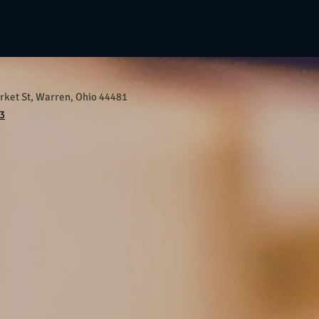
ket St, Warren, Ohio 44481
3