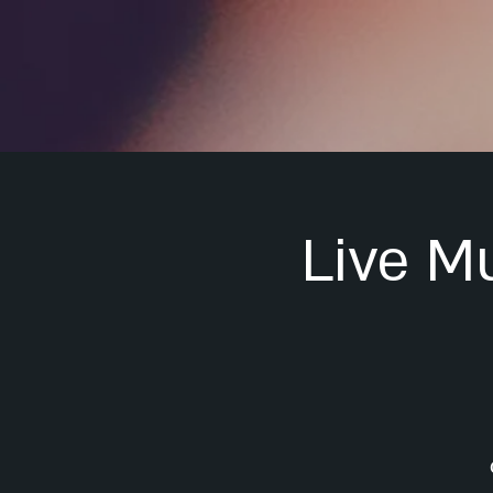
Live M