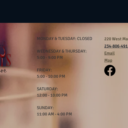
MONDAY & TUESDAY: CLOSED
220 West Mar
234-806-491
WEDNESDAY & THURSDAY:
Email
5:00 - 9:00 PM
Map
FRIDAY:
5:00 - 10:00 PM
SATURDAY:
12:00 - 10:00 PM
SUNDAY:
11:00 AM - 4:00 PM