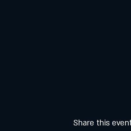
Share this even