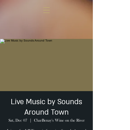
Live Music by Sounds
Around Town
Sat, Dec 07
  |  
CharBenay's Wine on the River