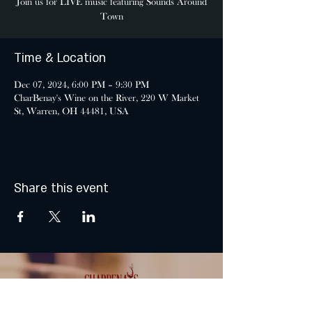
Join us for LIVE music featuring Sounds Around
Town
Time & Location
Dec 07, 2024, 6:00 PM – 9:30 PM
CharBenay's Wine on the River, 220 W Market
St, Warren, OH 44481, USA
Share this event