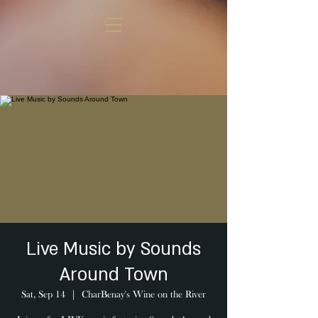
Live Music by Sounds
Around Town
Sat, Sep 14
  |  
CharBenay's Wine on the River