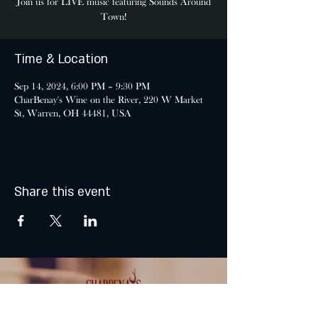
Join us for LIVE music featuring Sounds Around
Town!
Time & Location
Sep 14, 2024, 6:00 PM – 9:30 PM
CharBenay's Wine on the River, 220 W Market
St, Warren, OH 44481, USA
Share this event