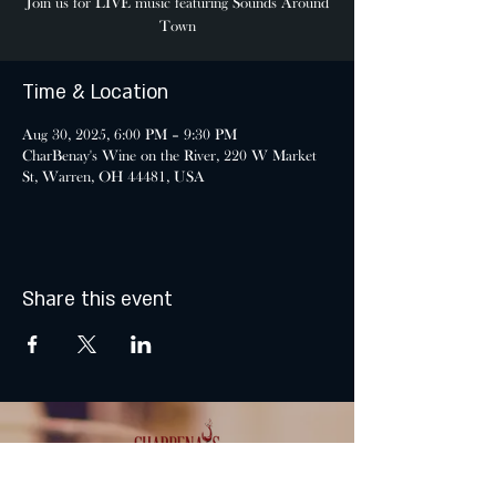
Join us for LIVE music featuring Sounds Around
Town
Time & Location
Aug 30, 2025, 6:00 PM – 9:30 PM
CharBenay's Wine on the River, 220 W Market
St, Warren, OH 44481, USA
Share this event