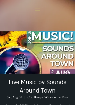
Live Music by Sounds
Around Town
Sat, Aug 30
  |  
CharBenay's Wine on the River