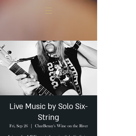
Live Music by Solo Six-
String
Fri, Sep 26
  |  
CharBenay's Wine on the River