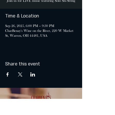
Join us for LIVE music featuring Solo Six-String
Time & Location
Sep 26, 2025, 6:00 PM – 9:30 PM
CharBenay's Wine on the River, 220 W Market
St, Warren, OH 44481, USA
Share this event
MONDAY & TUESDAY: CLOSED