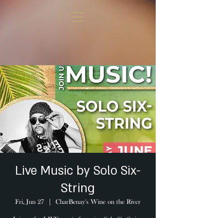
Live Music by Solo Six-
String
Fri, Jun 27
  |  
CharBenay's Wine on the River