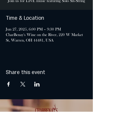
Join us for LIVE music featuring Solo Six-String
Time & Location
Jun 27, 2025, 6:00 PM – 9:30 PM
CharBenay's Wine on the River, 220 W Market
St, Warren, OH 44481, USA
Share this event
MONDAY & TUESDAY: CLOSED