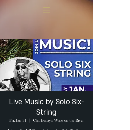
Live Music by Solo Six-
String
Fri, Jan 31
  |  
CharBenay's Wine on the River