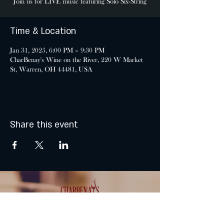
Join us for LIVE music featuring Solo Six-String
Time & Location
Jan 31, 2025, 6:00 PM – 9:30 PM
CharBenay's Wine on the River, 220 W Market
St, Warren, OH 44481, USA
Share this event
MONDAY & TUESDAY: CLOSED