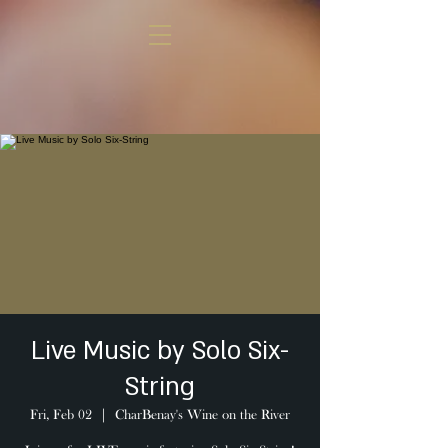
Live Music by Solo Six-
String
Fri, Feb 02
  |  
CharBenay's Wine on the River