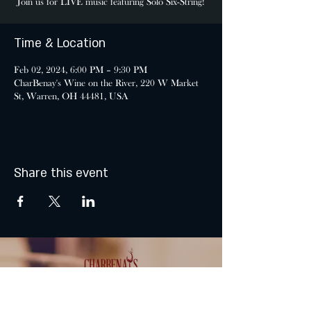
Join us for LIVE music featuring Solo Six-String!
Time & Location
Feb 02, 2024, 6:00 PM – 9:30 PM
CharBenay's Wine on the River, 220 W Market
St, Warren, OH 44481, USA
Share this event
MONDAY & TUESDAY: CLOSED