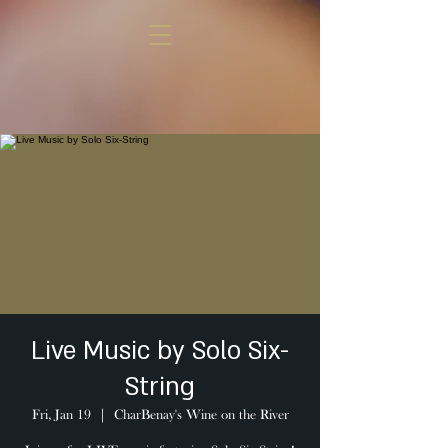
Live Music by Solo Six-
String
Fri, Jan 19
  |  
CharBenay's Wine on the River