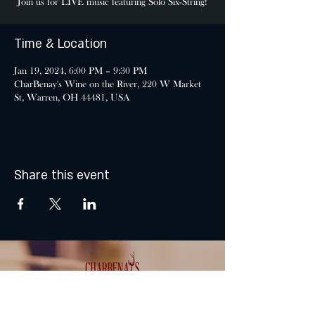
Join us for LIVE music featuring Solo Six-String!
Time & Location
Jan 19, 2024, 6:00 PM – 9:30 PM
CharBenay's Wine on the River, 220 W Market
St, Warren, OH 44481, USA
Share this event
MONDAY & TUESDAY: CLOSED