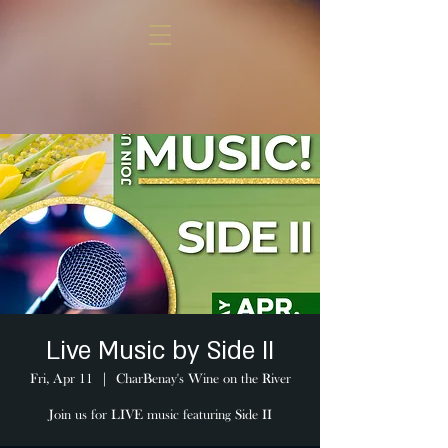
Live Music by Side II
Fri, Apr 11
  |  
CharBenay's Wine on the River
Join us for LIVE music featuring Side II