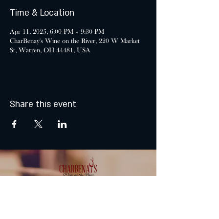
Time & Location
Apr 11, 2025, 6:00 PM – 9:30 PM
CharBenay's Wine on the River, 220 W Market
St, Warren, OH 44481, USA
Share this event
MONDAY & TUESDAY: CLOSED
WEDNESDAY & THURSDAY: