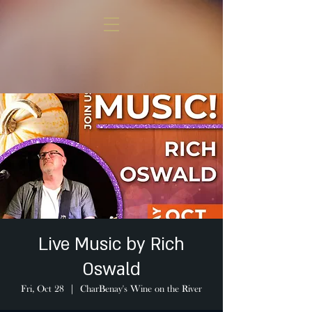
Live Music by Rich
Oswald
Fri, Oct 28
  |  
CharBenay's Wine on the River