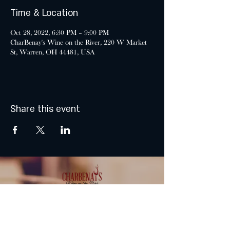
Time & Location
Oct 28, 2022, 6:30 PM – 9:00 PM
CharBenay's Wine on the River, 220 W Market
St, Warren, OH 44481, USA
Share this event
MONDAY & TUESDAY: CLOSED
WEDNESDAY & THURSDAY: