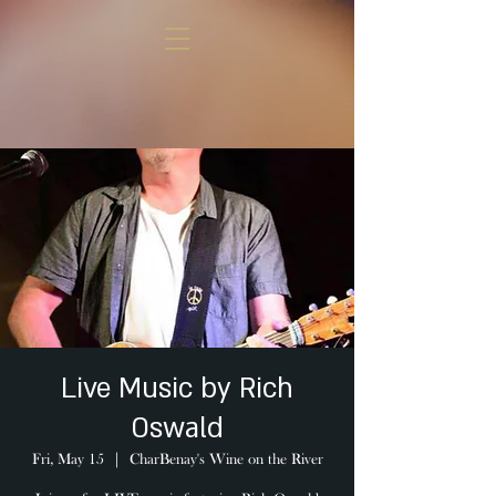
Live Music by Rich
Oswald
Fri, May 15
  |  
CharBenay's Wine on the River