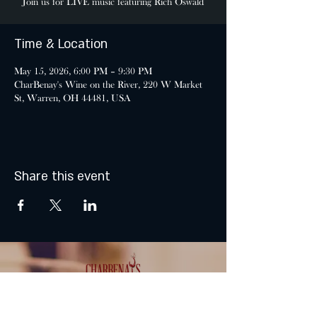
Join us for LIVE music featuring Rich Oswald
Time & Location
May 15, 2026, 6:00 PM – 9:30 PM
CharBenay's Wine on the River, 220 W Market
St, Warren, OH 44481, USA
Share this event
MONDAY & TUESDAY: CLOSED