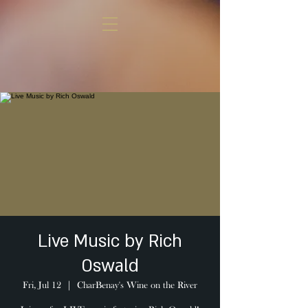
Live Music by Rich
Oswald
Fri, Jul 12
  |  
CharBenay's Wine on the River