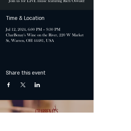
Join us for LIVE music featuring Rich Oswald!
Time & Location
Jul 12, 2024, 6:00 PM – 9:30 PM
CharBenay's Wine on the River, 220 W Market
St, Warren, OH 44481, USA
Share this event
MONDAY & TUESDAY: CLOSED