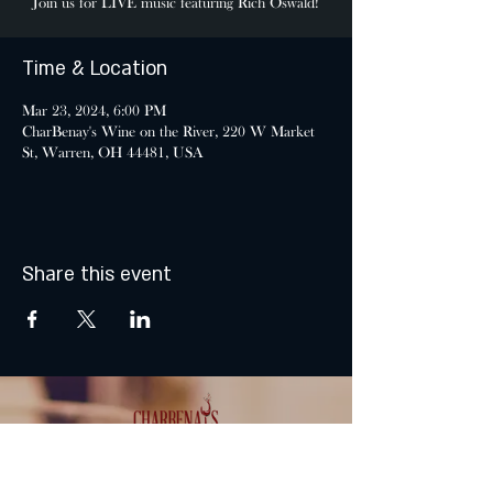
Join us for LIVE music featuring Rich Oswald!
Time & Location
Mar 23, 2024, 6:00 PM
CharBenay's Wine on the River, 220 W Market
St, Warren, OH 44481, USA
Share this event
MONDAY & TUESDAY: CLOSED