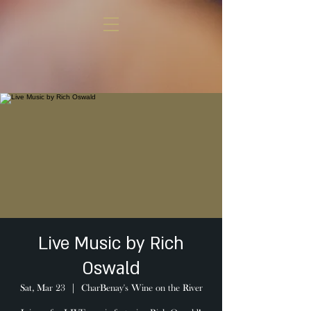
Live Music by Rich
Oswald
Sat, Mar 23
  |  
CharBenay's Wine on the River