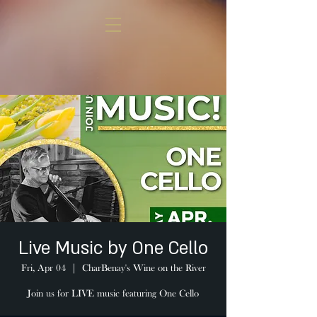
Live Music by One Cello
Fri, Apr 04
  |  
CharBenay's Wine on the River
Join us for LIVE music featuring One Cello