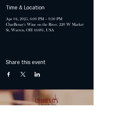
Time & Location
Apr 04, 2025, 6:00 PM – 9:30 PM
CharBenay's Wine on the River, 220 W Market
St, Warren, OH 44481, USA
Share this event
MONDAY & TUESDAY: CLOSED
WEDNESDAY & THURSDAY: