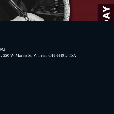
 PM
er, 220 W Market St, Warren, OH 44481, USA