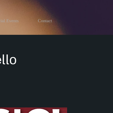
ial Events
Contact
llo