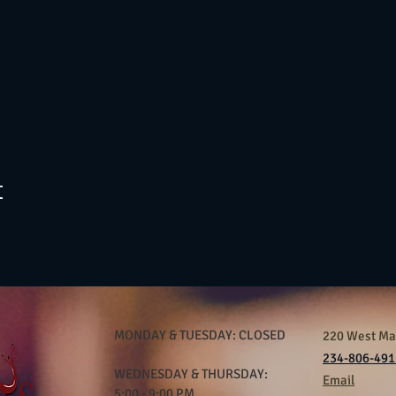
t
MONDAY & TUESDAY: CLOSED
220 West Mar
234-806-491
WEDNESDAY & THURSDAY:
Email
5:00 - 9:00 PM