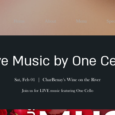
Home
About
Menu
Spec
ve Music by One Ce
Sat, Feb 01
  |  
CharBenay's Wine on the River
Join us for LIVE music featuring One Cello