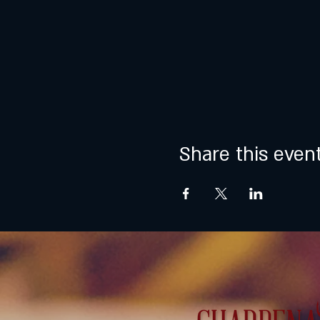
Share this even