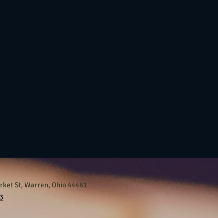
ket St, Warren, Ohio 44481
3