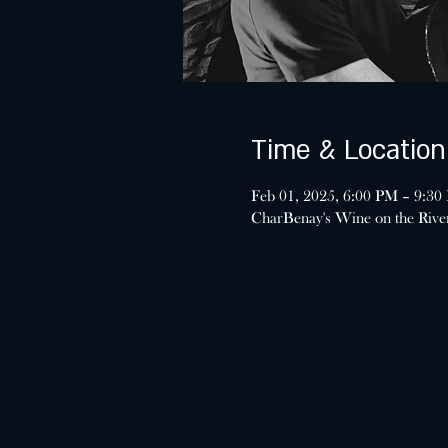
Time & Location
Feb 01, 2025, 6:00 PM – 9:30
CharBenay's Wine on the Riv