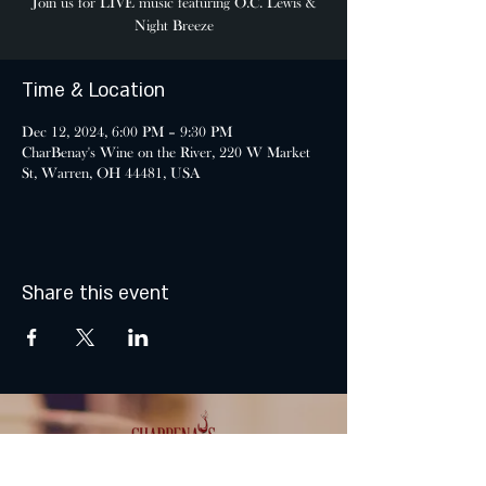
Join us for LIVE music featuring O.C. Lewis &
Night Breeze
Time & Location
Dec 12, 2024, 6:00 PM – 9:30 PM
CharBenay's Wine on the River, 220 W Market
St, Warren, OH 44481, USA
Share this event