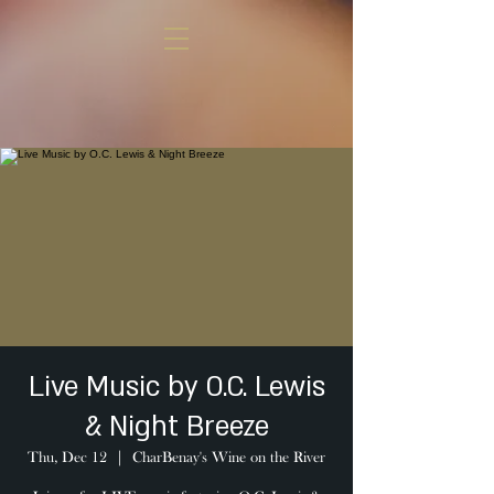
Live Music by O.C. Lewis
& Night Breeze
Thu, Dec 12
  |  
CharBenay's Wine on the River