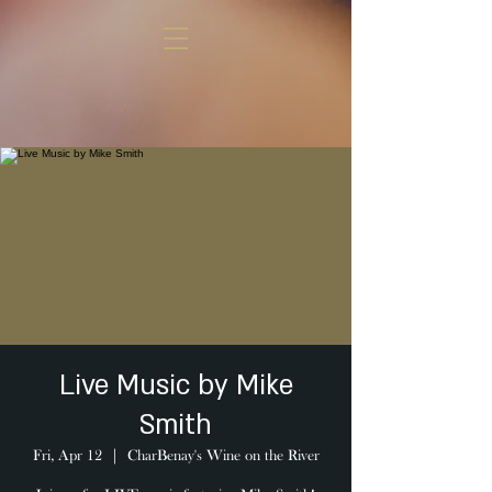
Live Music by Mike
Smith
Fri, Apr 12
  |  
CharBenay's Wine on the River