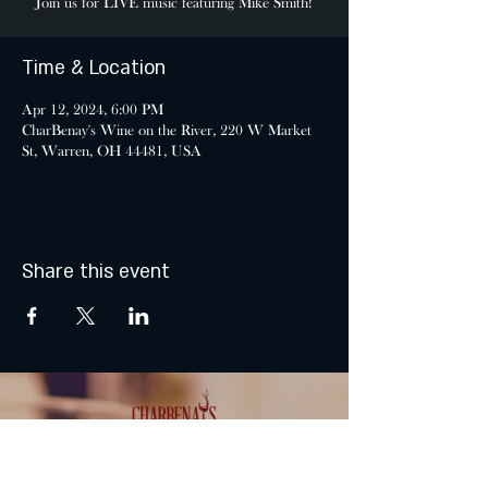
Join us for LIVE music featuring Mike Smith!
Time & Location
Apr 12, 2024, 6:00 PM
CharBenay's Wine on the River, 220 W Market
St, Warren, OH 44481, USA
Share this event
MONDAY & TUESDAY: CLOSED