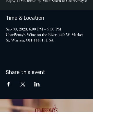
Enjoy LIVE music by Mike Smith at CharBenay's!
Time & Location
Sep 30, 2023, 6:00 PM – 9:30 PM
CharBenay's Wine on the River, 220 W Market
St, Warren, OH 44481, USA
Share this event
MONDAY & TUESDAY: CLOSED