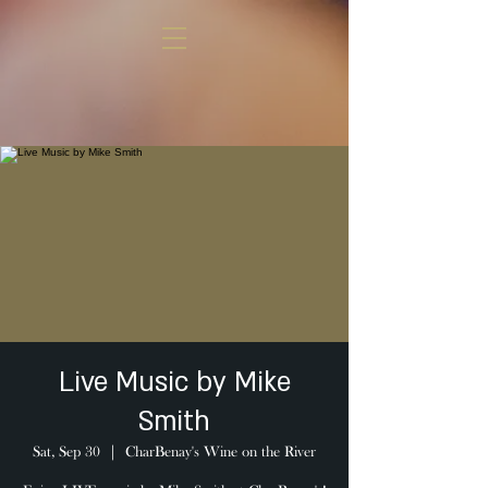
Live Music by Mike
Smith
Sat, Sep 30
  |  
CharBenay's Wine on the River