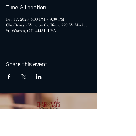
Time & Location
Feb 17, 2023, 6:00 PM – 9:30 PM
CharBenay's Wine on the River, 220 W Market
St, Warren, OH 44481, USA
Share this event
MONDAY & TUESDAY: CLOSED
WEDNESDAY & THURSDAY: