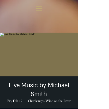
Live Music by Michael
Smith
Fri, Feb 17
  |  
CharBenay's Wine on the River