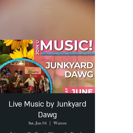
Live Music by Junkyard
Dawg
Sat, Jun 04
  |  
Warren