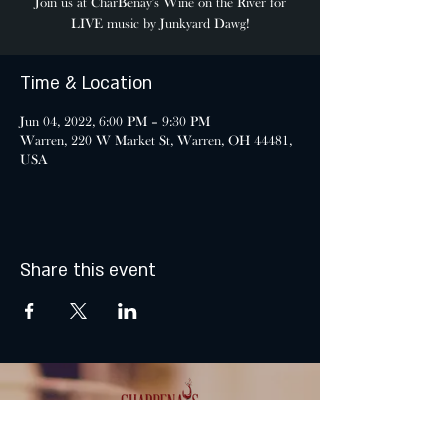
Join us at CharBenay's Wine on the River for
LIVE music by Junkyard Dawg!
Time & Location
Jun 04, 2022, 6:00 PM – 9:30 PM
Warren, 220 W Market St, Warren, OH 44481,
USA
Share this event